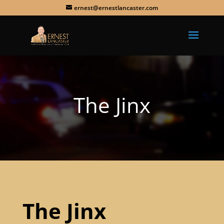
ernest@ernestlancaster.com
The Jinx
The Jinx