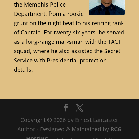
the Memphis Police
Department, from a rookie
grunt on the night beat to his retiring rank
of Captain. For twenty-six years, he served
as a long-range marksman with the TACT
squad, where he also assisted the Secret
Service with Presidential-protection
details.
Copyright © 2026 by Ernest Lancaster
Author - Designed & Maintained by
RCG
Hosting