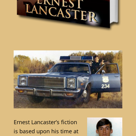
Ernest Lancaster’s fiction
is based upon his time at