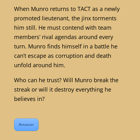
When Munro returns to TACT as a newly
promoted lieutenant, the jinx torments
him still. He must contend with team
members’ rival agendas around every
turn. Munro finds himself in a battle he
can’t escape as corruption and death
unfold around him.
Who can he trust? Will Munro break the
streak or will it destroy everything he
believes in?
Amazon