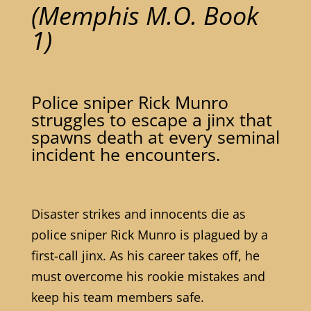
(Memphis M.O. Book
1)
Police sniper Rick Munro
struggles to escape a jinx that
spawns death at every seminal
incident he encounters.
Disaster strikes and innocents die as
police sniper Rick Munro is plagued by a
first-call jinx. As his career takes off, he
must overcome his rookie mistakes and
keep his team members safe.