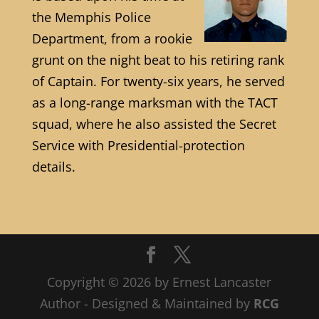
the Memphis Police
Department, from a rookie
grunt on the night beat to his retiring rank
of Captain. For twenty-six years, he served
as a long-range marksman with the TACT
squad, where he also assisted the Secret
Service with Presidential-protection
details.
Copyright © 2026 by Ernest Lancaster
Author - Designed & Maintained by
RCG