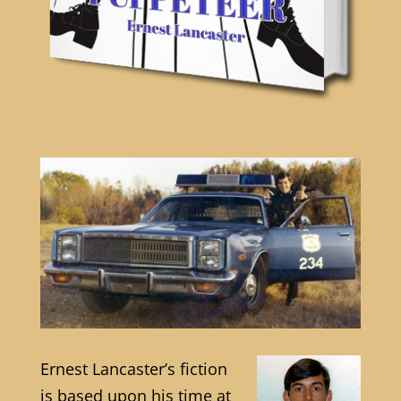
Ernest Lancaster’s fiction
is based upon his time at