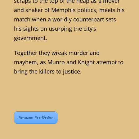
scraps to the top of the heap as a mover
and shaker of Memphis politics, meets his
match when a worldly counterpart sets
his sights on usurping the city’s
government.
Together they wreak murder and
mayhem, as Munro and Knight attempt to
bring the killers to justice.
Amazon Pre-Order