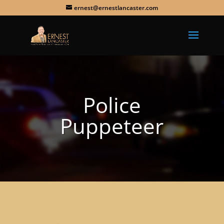
ernest@ernestlancaster.com
Police
Puppeteer