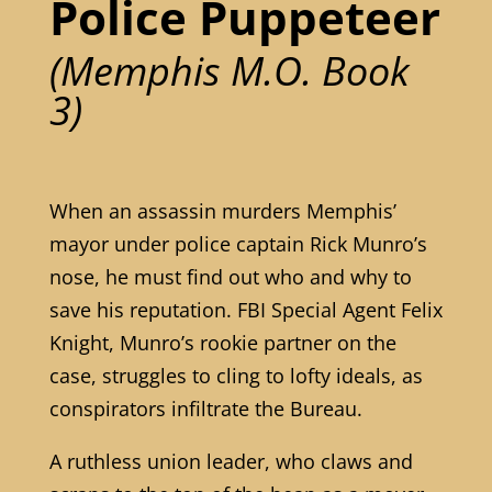
Police Puppeteer
(Memphis M.O. Book
3)
When an assassin murders Memphis’
mayor under police captain Rick Munro’s
nose, he must find out who and why to
save his reputation. FBI Special Agent Felix
Knight, Munro’s rookie partner on the
case, struggles to cling to lofty ideals, as
conspirators infiltrate the Bureau.
A ruthless union leader, who claws and