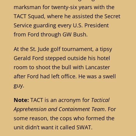
marksman for twenty-six years with the
TACT Squad, where he assisted the Secret
Service guarding every U.S. President
from Ford through GW Bush.
At the St. Jude golf tournament, a tipsy
Gerald Ford stepped outside his hotel
room to shoot the bull with Lancaster
after Ford had left office. He was a swell
guy.
Note:
TACT is an acronym for
Tactical
Apprehension and Containment Team
. For
some reason, the cops who formed the
unit didn’t want it called SWAT.