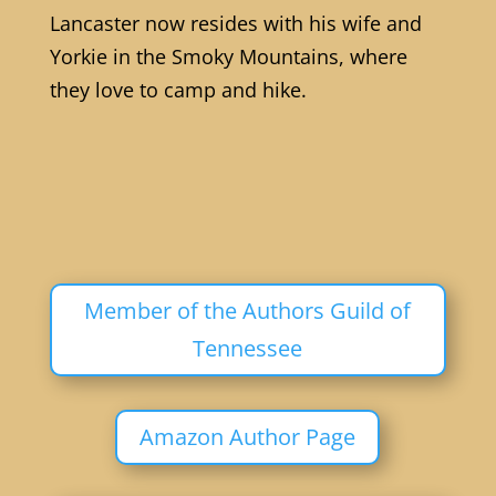
Lancaster now resides with his wife and
Yorkie in the Smoky Mountains, where
they love to camp and hike.
Member of the Authors Guild of
Tennessee
Amazon Author Page