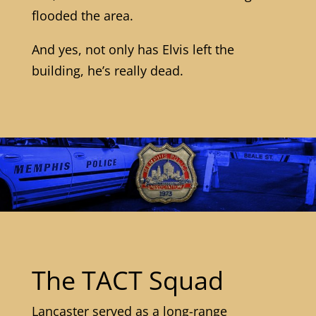
flooded the area.
And yes, not only has Elvis left the
building, he’s really dead.
The TACT Squad
Lancaster served as a long-range