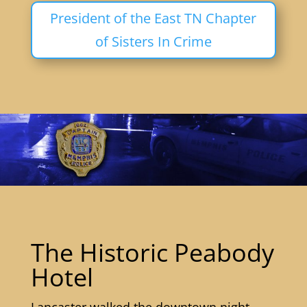
President of the East TN Chapter
of Sisters In Crime
The Historic Peabody
Hotel
Lancaster walked the downtown night