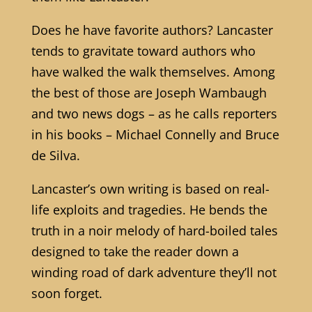
Does he have favorite authors? Lancaster
tends to gravitate toward authors who
have walked the walk themselves. Among
the best of those are Joseph Wambaugh
and two news dogs – as he calls reporters
in his books – Michael Connelly and Bruce
de Silva.
Lancaster’s own writing is based on real-
life exploits and tragedies. He bends the
truth in a noir melody of hard-boiled tales
designed to take the reader down a
winding road of dark adventure they’ll not
soon forget.