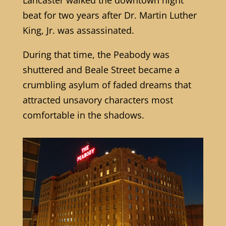
beat for two years after Dr. Martin Luther
King, Jr. was assassinated.
During that time, the Peabody was
shuttered and Beale Street became a
crumbling asylum of faded dreams that
attracted unsavory characters most
comfortable in the shadows.