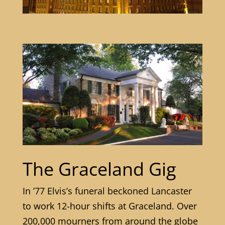
The Graceland Gig
In ’77 Elvis’s funeral beckoned Lancaster
to work 12-hour shifts at Graceland. Over
200,000 mourners from around the globe