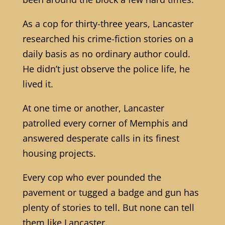
As a cop for thirty-three years, Lancaster
researched his crime-fiction stories on a
daily basis as no ordinary author could.
He didn’t just observe the police life, he
lived it.
At one time or another, Lancaster
patrolled every corner of Memphis and
answered desperate calls in its finest
housing projects.
Every cop who ever pounded the
pavement or tugged a badge and gun has
plenty of stories to tell. But none can tell
them like Lancaster.