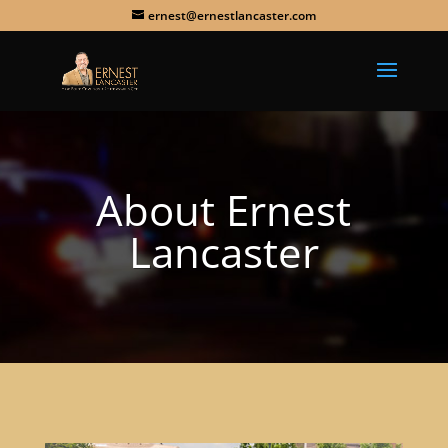
ernest@ernestlancaster.com
About Ernest
Lancaster