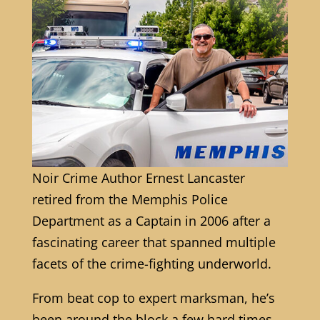
Noir Crime Author Ernest Lancaster
retired from the Memphis Police
Department as a Captain in 2006 after a
fascinating career that spanned multiple
facets of the crime-fighting underworld.
From beat cop to expert marksman, he’s
been around the block a few hard times.